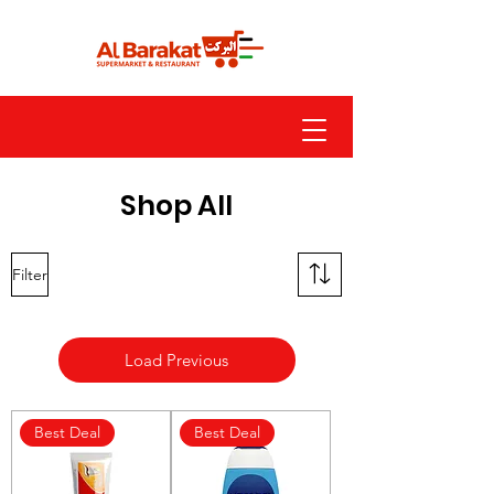
Shop All
Filter
Load Previous
Best Deal
Best Deal