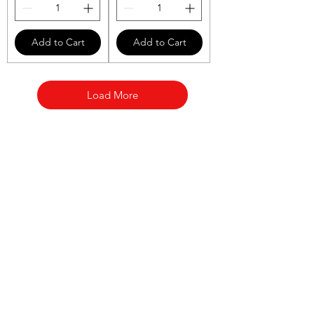
Add to Cart
Add to Cart
Load More
AL BARAKAT
Need Help?
Visit our
Customer Support
for assistance or call us at
(416) 285-4443