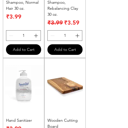
Shampoo, Normal
Shampoo,
Hair 30 oz.
Rebalancing Clay
30 oz.
Price
₹3.99
Regular Price
Sale Price
₹3.99
₹3.59
Add to Cart
Add to Cart
Hand Sanitizer
Wooden Cutting
Board