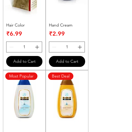
Hair Color
Hand Cream
Price
Price
₹6.99
₹2.99
Add to Cart
Add to Cart
Most Popular
Best Deal