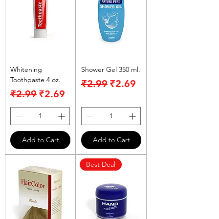
Whitening
Shower Gel 350 ml.
Toothpaste 4 oz.
Regular Price
Sale Price
₹2.99
₹2.69
Regular Price
Sale Price
₹2.99
₹2.69
Add to Cart
Add to Cart
Best Deal