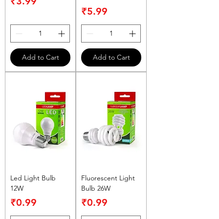
Price
₹3.99
Price
₹5.99
Add to Cart
Add to Cart
Led Light Bulb
Fluorescent Light
12W
Bulb 26W
Price
Price
₹0.99
₹0.99