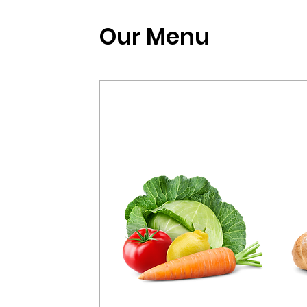
Our Menu