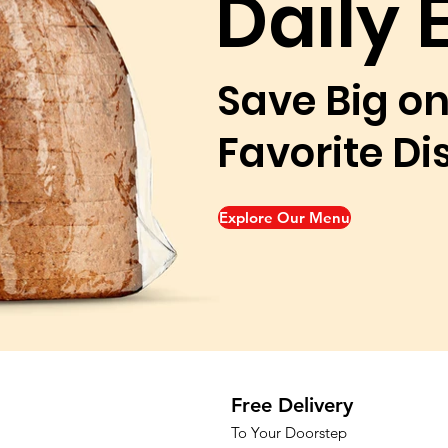
Daily 
Save Big on
Favorite Di
Explore Our Menu
Free Delivery
To Your Doorstep