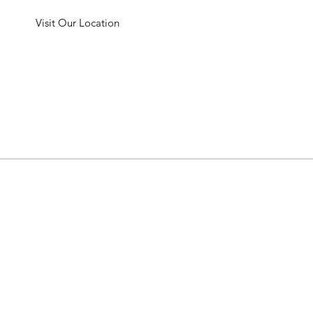
Visit Our Location