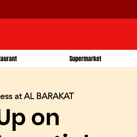
taurant
Supermarket
ness at AL BARAKAT
 Up on