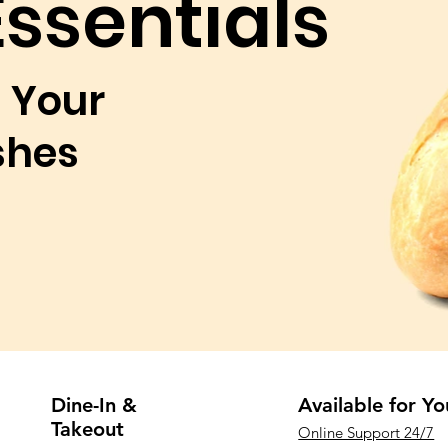
Essentials
 Your
shes
Dine-In &
Available for Yo
Takeout
Online Support 24/7