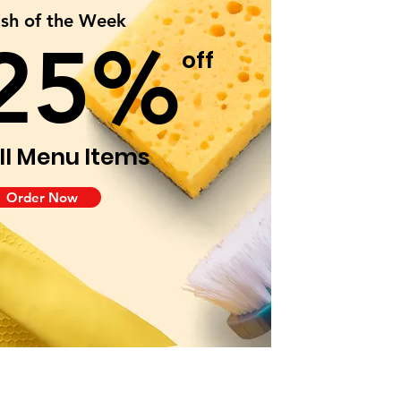
ish of the Week
25%
off
ll Menu Items
Order Now