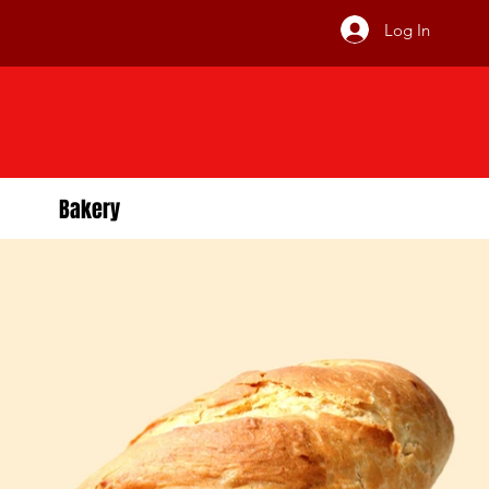
Log In
Bakery