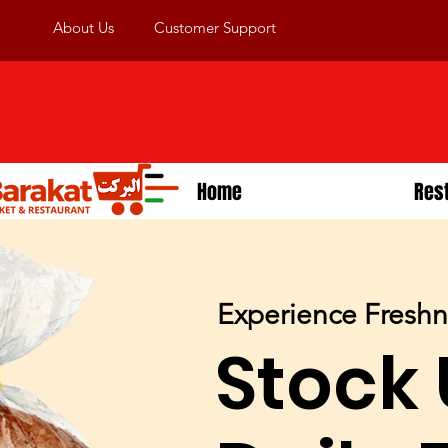
About Us
Customer Support
Home
Res
Experience Fresh
Stock