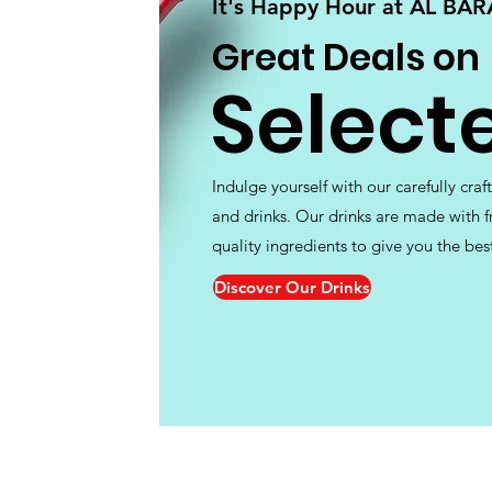
It's Happy Hour at AL BA
Great Deals on
Select
Indulge yourself with our carefully craf
and drinks. Our drinks are made with f
quality ingredients to give you the bes
Discover Our Drinks