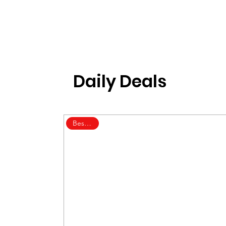
Daily Deals
Best Deal