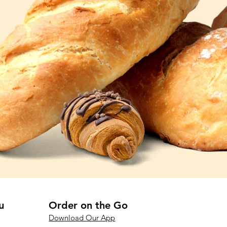
u
Order on the Go
Download Our App