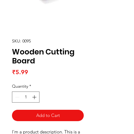
SKU: 0095
Wooden Cutting
Board
Price
₹5.99
Quantity
*
Add to Cart
I'm a product description. This is a