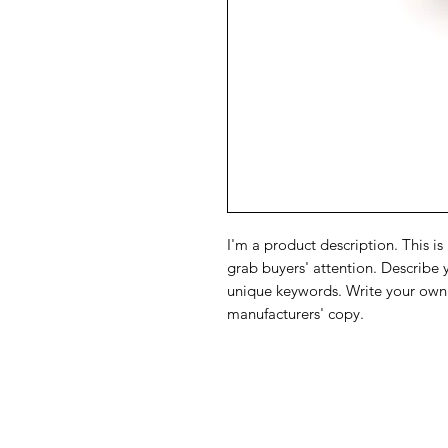
I'm a product description. This is
grab buyers' attention. Describe 
unique keywords. Write your own 
manufacturers' copy.