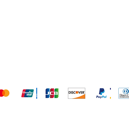
Services
In
FA
Ab
Cu
Lo
We accept the following payment methods
© 2024 by AL BARAKAT. Powered and secured by DIVE IN DIGI