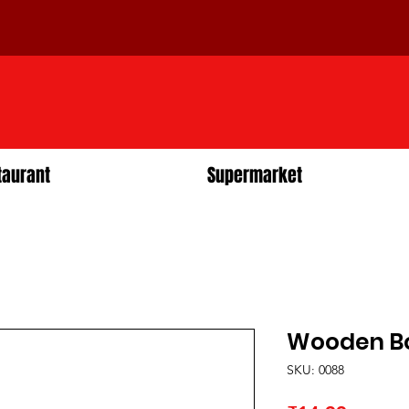
taurant
Supermarket
Wooden Bo
SKU: 0088