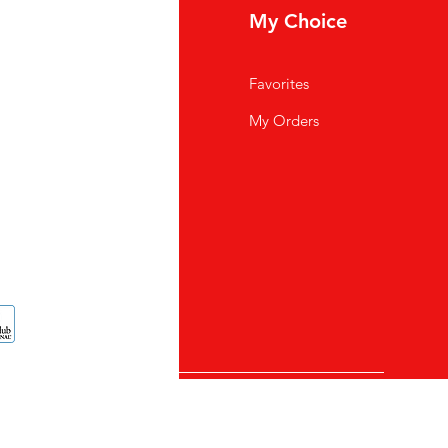
fo
My Choice
Q
Favorites
out Us
My Orders
stomer Support
cations
TAL