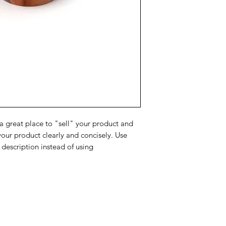
about your shipping 
trust and reassure y
from you with confi
 a great place to "sell" your product and
your product clearly and concisely. Use
description instead of using