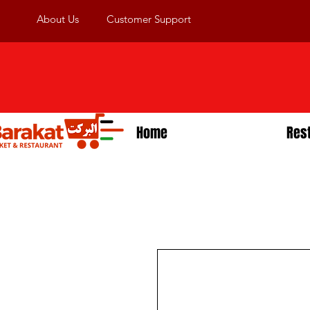
About Us
Customer Support
Home
Res