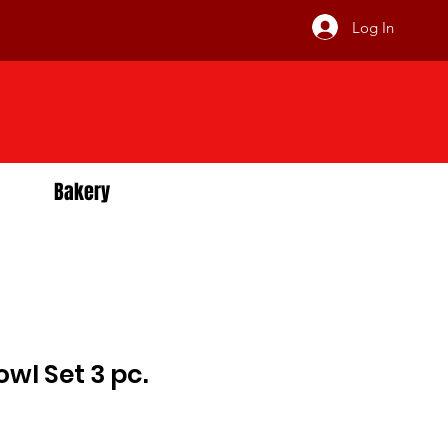
Log In
Bakery
wl Set 3 pc.